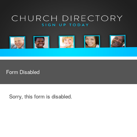
Form Disabled
Sorry, this form is disabled.