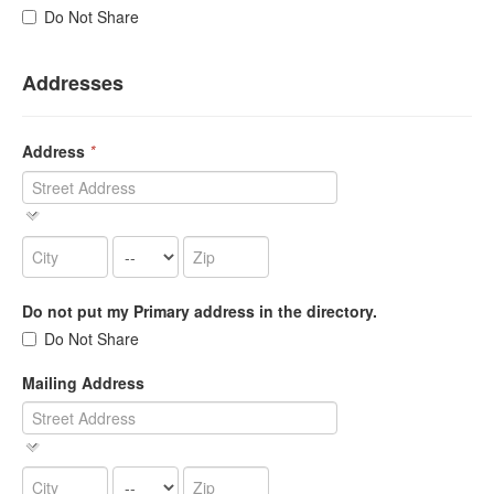
Do Not Share
Addresses
Address
*
Do not put my Primary address in the directory.
Do Not Share
Mailing Address