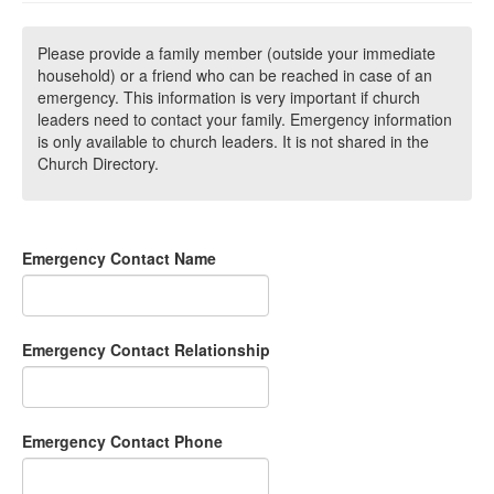
Please provide a family member (outside your immediate
household) or a friend who can be reached in case of an
emergency. This information is very important if church
leaders need to contact your family. Emergency information
is only available to church leaders. It is not shared in the
Church Directory.
Emergency Contact Name
Emergency Contact Relationship
Emergency Contact Phone