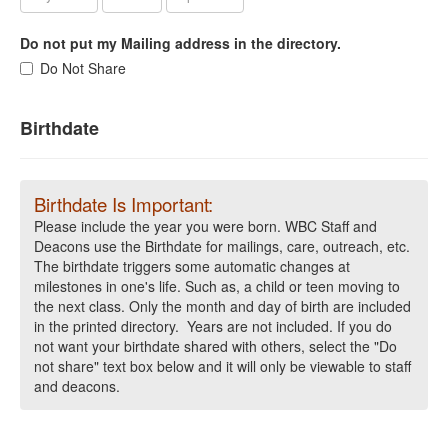
Do not put my Mailing address in the directory.
Do Not Share
Birthdate
Birthdate Is Important:
Please include the year you were born. WBC Staff and
Deacons use the Birthdate for mailings, care, outreach, etc.
The birthdate triggers some automatic changes at
milestones in one's life. Such as, a child or teen moving to
the next class. Only the month and day of birth are included
in the printed directory. Years are not included. If you do
not want your birthdate shared with others, select the "Do
not share" text box below and it will only be viewable to staff
and deacons.