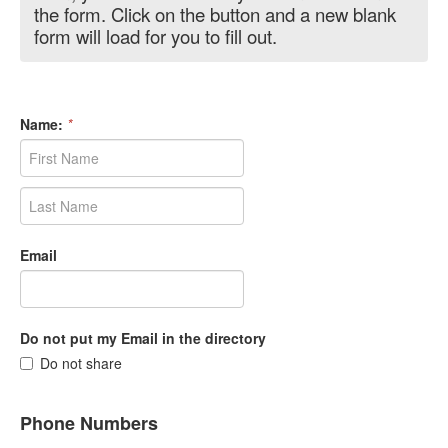
the form. Click on the button and a new blank
form will load for you to fill out.
Name:
*
Email
Do not put my Email in the directory
Do not share
Phone Numbers