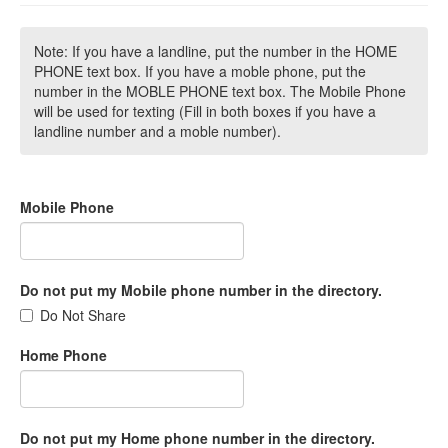
Note: If you have a landline, put the number in the HOME
PHONE text box. If you have a moble phone, put the
number in the MOBLE PHONE text box. The Mobile Phone
will be used for texting (Fill in both boxes if you have a
landline number and a moble number).
Mobile Phone
Do not put my Mobile phone number in the directory.
Do Not Share
Home Phone
Do not put my Home phone number in the directory.