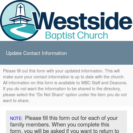
Update Contact Information
Please fill out this form with your updated information. This will
make sure your contact information is up to date with the church.
All information on this form is available to WBC Staff and Deacons.
If you do not want the information to be shared in the directory,
please select the "Do Not Share" option under the item you do not
want to share.
Please fill this form out for each of your
NOTE:
family members. When you complete this
form, you will be asked if you want to return to