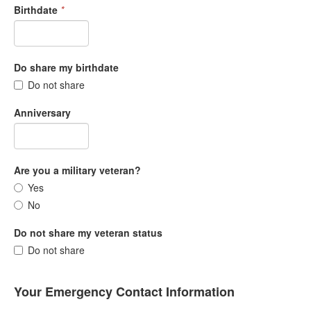
Birthdate
*
Do share my birthdate
Do not share
Anniversary
Are you a military veteran?
Yes
No
Do not share my veteran status
Do not share
Your Emergency Contact Information